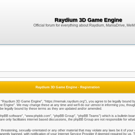
Raydium 3D Game Engine
Official forum for everything about Raydium, ManiaDrive, MeMak
Raydium 3D Game Engine - Registration
Raydium 3D Game Engine”, “https://memak.raydium.org”), you agree to be legally bound by the
Engine”. We may change these at any time and we’ll do our utmost in informing you, though i
e legally bound by these terms as they are updated and/or amended.
“phpBB software”, “www.phpbb.com”, “phpBB Group”, “phpBB Teams”) which is a bulletin board
re only facilitates internet based discussions, the phpBB Group are not responsible for what
 threatening, sexually-orientated or any other material that may violate any laws be it of y
ently banned, with notification of your Internet Service Provider if deemed required by us. T