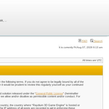
, ...
FAQ
Search
It is currently Fri Aug 07, 2026 6:13 am
All times are UTC
 following terms. If you do not agree to be legally bound by all of the
t would be prudent to review this regularly yourself as your continued
 solution released under the “
General Public License
” (hereinafter
 we allow and/or disallow as permissible content and/or conduct. For
our country, the country where “Raydium 3D Game Engine” is hosted or
he IP address of all posts are recorded to aid in enforcing these