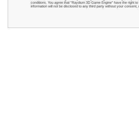
conditions. You agree that “Raydium 3D Game Engine” have the right to r
information will not be disclosed to any third party without your conse