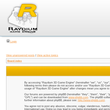
Login
View unanswered posts
|
View active topics
Board index
By accessing “Raydium 3D Game Engine” (hereinafter “we”, “us”, “our”, “
following terms then please do not access and/or use “Raydium 3D Game 
usage of “Raydium 3D Game Engine” after changes mean you agree to b
Our forums are powered by phpBB (hereinafter “they”, “them”, “their”, 
“GPL”) and can be downloaded from
www.phpbb.com
. The phpBB softwa
further information about phpBB, please see:
http://www.phpbb.com/
.
You agree not to post any abusive, obscene, vulgar, slanderous, hateful,
International Law. Doing so may lead to you being immediately and perman