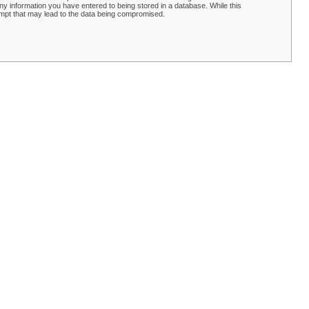
y information you have entered to being stored in a database. While this
empt that may lead to the data being compromised.