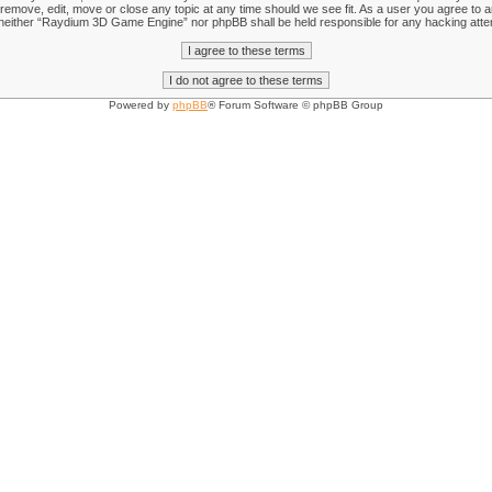
emove, edit, move or close any topic at any time should we see fit. As a user you agree to an
nt, neither “Raydium 3D Game Engine” nor phpBB shall be held responsible for any hacking att
Powered by
phpBB
® Forum Software © phpBB Group