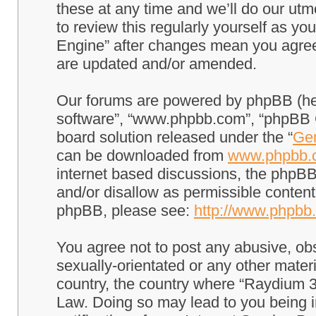
these at any time and we’ll do our utm
to review this regularly yourself as 
Engine” after changes mean you agree
are updated and/or amended.
Our forums are powered by phpBB (here
software”, “www.phpbb.com”, “phpBB G
board solution released under the “
Gen
can be downloaded from
www.phpbb.
internet based discussions, the phpBB
and/or disallow as permissible content
phpBB, please see:
http://www.phpbb
You agree not to post any abusive, obs
sexually-orientated or any other materi
country, the country where “Raydium 3
Law. Doing so may lead to you being 