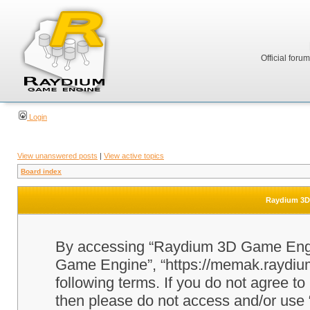
Official foru
Login
View unanswered posts
|
View active topics
Board index
Raydium 3D 
By accessing “Raydium 3D Game Engine
Game Engine”, “https://memak.raydium.
following terms. If you do not agree to
then please do not access and/or u