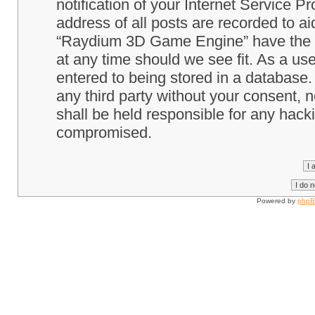
notification of your Internet Service P
address of all posts are recorded to ai
“Raydium 3D Game Engine” have the ri
at any time should we see fit. As a us
entered to being stored in a database. 
any third party without your consent
shall be held responsible for any hack
compromised.
Powered by
php