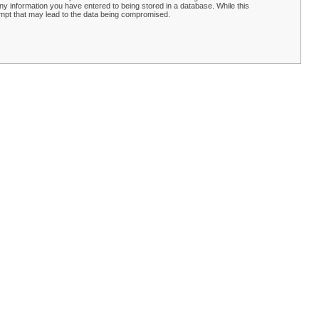
y information you have entered to being stored in a database. While this
empt that may lead to the data being compromised.