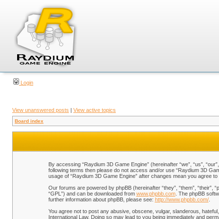
Login
View unanswered posts
|
View active topics
Board index
By accessing “Raydium 3D Game Engine” (hereinafter “we”, “us”, “our”, “
following terms then please do not access and/or use “Raydium 3D Game 
usage of “Raydium 3D Game Engine” after changes mean you agree to b
Our forums are powered by phpBB (hereinafter “they”, “them”, “their”, 
“GPL”) and can be downloaded from
www.phpbb.com
. The phpBB softwa
further information about phpBB, please see:
http://www.phpbb.com/
.
You agree not to post any abusive, obscene, vulgar, slanderous, hateful,
International Law. Doing so may lead to you being immediately and perman