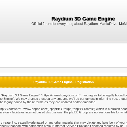
Raydium 3D Game Engine
Official forum for everything about Raydium, ManiaDrive, MeMak
Raydium 3D Game Engine - Registration
Raydium 3D Game Engine”, “https://memak.raydium.org”), you agree to be legally bound by the
Engine”. We may change these at any time and we’ll do our utmost in informing you, though i
e legally bound by these terms as they are updated and/or amended.
“phpBB software”, “www.phpbb.com”, “phpBB Group”, “phpBB Teams”) which is a bulletin board
re only facilitates internet based discussions, the phpBB Group are not responsible for what
 threatening, sexually-orientated or any other material that may violate any laws be it of y
ently banned, with notification of your Internet Service Provider if deemed required by us. T