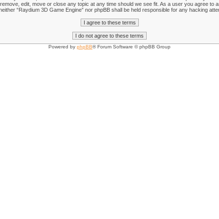
emove, edit, move or close any topic at any time should we see fit. As a user you agree to an
nt, neither “Raydium 3D Game Engine” nor phpBB shall be held responsible for any hacking att
Powered by
phpBB
® Forum Software © phpBB Group