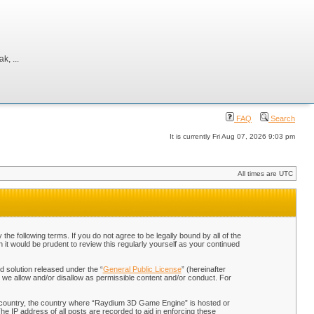
, ...
FAQ
Search
It is currently Fri Aug 07, 2026 9:03 pm
All times are UTC
 following terms. If you do not agree to be legally bound by all of the
t would be prudent to review this regularly yourself as your continued
 solution released under the “
General Public License
” (hereinafter
 we allow and/or disallow as permissible content and/or conduct. For
our country, the country where “Raydium 3D Game Engine” is hosted or
he IP address of all posts are recorded to aid in enforcing these