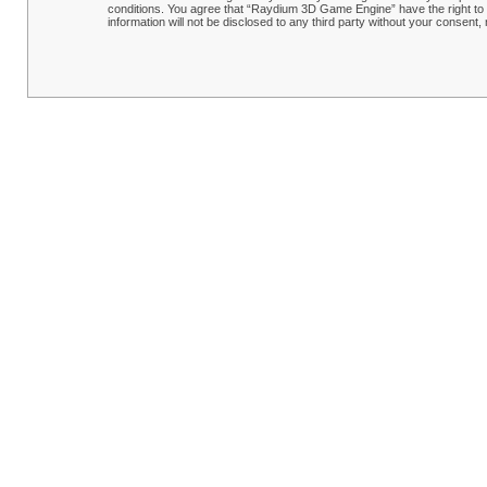
conditions. You agree that “Raydium 3D Game Engine” have the right to r
information will not be disclosed to any third party without your conse