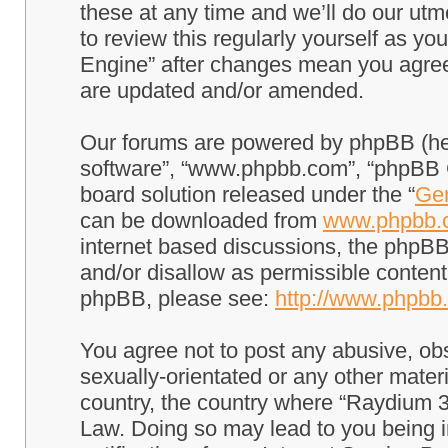
these at any time and we’ll do our utm
to review this regularly yourself as 
Engine” after changes mean you agree
are updated and/or amended.
Our forums are powered by phpBB (here
software”, “www.phpbb.com”, “phpBB G
board solution released under the “
Gen
can be downloaded from
www.phpbb.
internet based discussions, the phpBB
and/or disallow as permissible content
phpBB, please see:
http://www.phpbb
You agree not to post any abusive, obs
sexually-orientated or any other materi
country, the country where “Raydium 3
Law. Doing so may lead to you being 