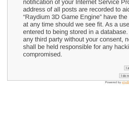
notification of your Internet Service P
address of all posts are recorded to ai
“Raydium 3D Game Engine” have the ri
at any time should we see fit. As a us
entered to being stored in a database. 
any third party without your consent
shall be held responsible for any hack
compromised.
Powered by
php