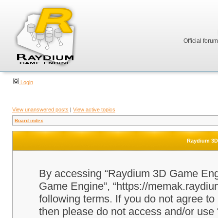
Official foru
Login
View unanswered posts
|
View active topics
Board index
Raydium 3D 
By accessing “Raydium 3D Game Engine
Game Engine”, “https://memak.raydium.
following terms. If you do not agree to
then please do not access and/or u