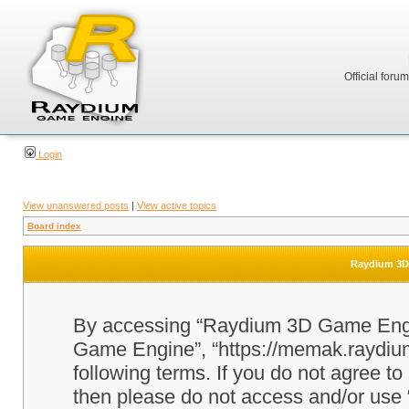
Official foru
Login
View unanswered posts
|
View active topics
Board index
Raydium 3D 
By accessing “Raydium 3D Game Engine
Game Engine”, “https://memak.raydium.
following terms. If you do not agree to
then please do not access and/or u