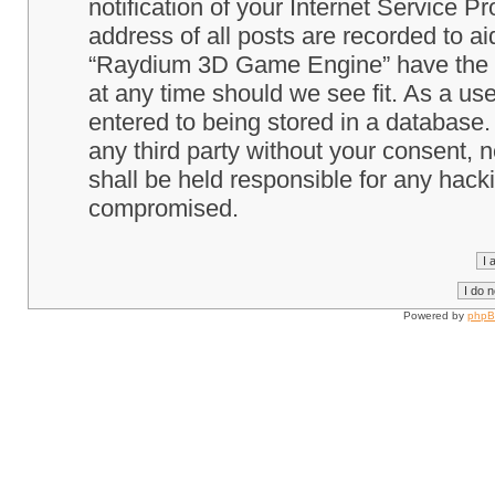
notification of your Internet Service P
address of all posts are recorded to ai
“Raydium 3D Game Engine” have the ri
at any time should we see fit. As a us
entered to being stored in a database. 
any third party without your consent
shall be held responsible for any hack
compromised.
Powered by
php