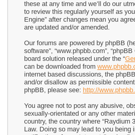
these at any time and we’ll do our utm
to review this regularly yourself as 
Engine” after changes mean you agree
are updated and/or amended.
Our forums are powered by phpBB (here
software”, “www.phpbb.com”, “phpBB G
board solution released under the “
Gen
can be downloaded from
www.phpbb.
internet based discussions, the phpBB
and/or disallow as permissible content
phpBB, please see:
http://www.phpbb
You agree not to post any abusive, obs
sexually-orientated or any other materi
country, the country where “Raydium 3
Law. Doing so may lead to you being 