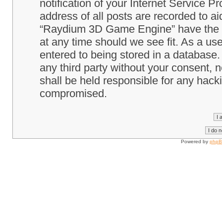
notification of your Internet Service P
address of all posts are recorded to ai
“Raydium 3D Game Engine” have the ri
at any time should we see fit. As a us
entered to being stored in a database. 
any third party without your consent
shall be held responsible for any hack
compromised.
Powered by
php