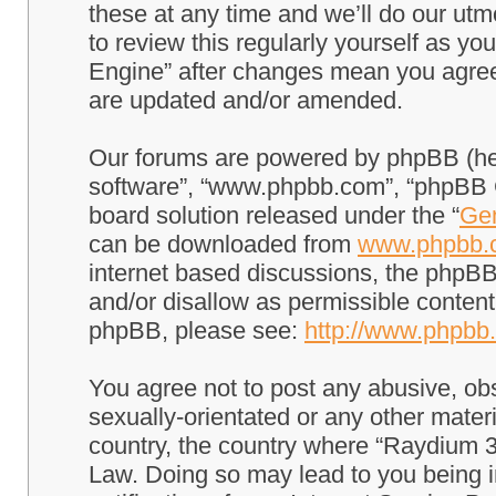
these at any time and we’ll do our utm
to review this regularly yourself as 
Engine” after changes mean you agree
are updated and/or amended.
Our forums are powered by phpBB (here
software”, “www.phpbb.com”, “phpBB G
board solution released under the “
Gen
can be downloaded from
www.phpbb.
internet based discussions, the phpBB
and/or disallow as permissible content
phpBB, please see:
http://www.phpbb
You agree not to post any abusive, obs
sexually-orientated or any other materi
country, the country where “Raydium 3
Law. Doing so may lead to you being 