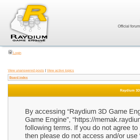
Official foru
Login
View unanswered posts
|
View active topics
Board index
Raydium 3D 
By accessing “Raydium 3D Game Engine
Game Engine”, “https://memak.raydium.
following terms. If you do not agree to
then please do not access and/or u