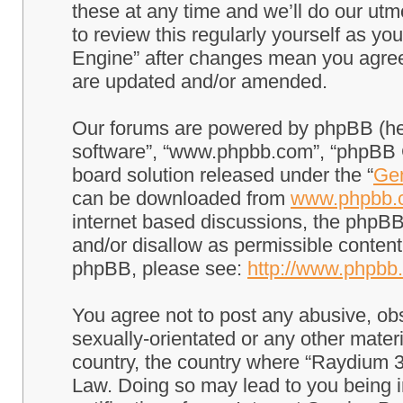
these at any time and we’ll do our utm
to review this regularly yourself as 
Engine” after changes mean you agree
are updated and/or amended.
Our forums are powered by phpBB (here
software”, “www.phpbb.com”, “phpBB G
board solution released under the “
Gen
can be downloaded from
www.phpbb.
internet based discussions, the phpBB
and/or disallow as permissible content
phpBB, please see:
http://www.phpbb
You agree not to post any abusive, obs
sexually-orientated or any other materi
country, the country where “Raydium 3
Law. Doing so may lead to you being 