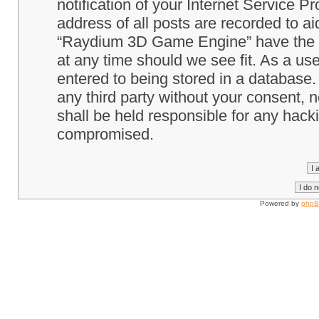
notification of your Internet Service P
address of all posts are recorded to ai
“Raydium 3D Game Engine” have the ri
at any time should we see fit. As a us
entered to being stored in a database. 
any third party without your consent
shall be held responsible for any hack
compromised.
Powered by
php