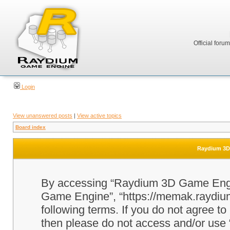
Official foru
Login
View unanswered posts
|
View active topics
Board index
Raydium 3D 
By accessing “Raydium 3D Game Engine
Game Engine”, “https://memak.raydium.
following terms. If you do not agree to
then please do not access and/or u