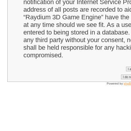
notification of your Internet Service P
address of all posts are recorded to ai
“Raydium 3D Game Engine” have the ri
at any time should we see fit. As a us
entered to being stored in a database. 
any third party without your consent
shall be held responsible for any hack
compromised.
Powered by
php