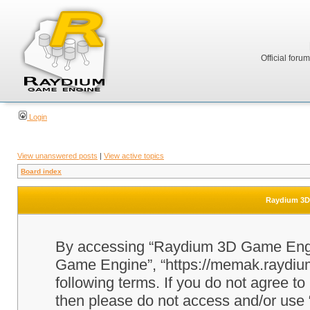
Official foru
Login
View unanswered posts
|
View active topics
Board index
Raydium 3D 
By accessing “Raydium 3D Game Engine
Game Engine”, “https://memak.raydium.
following terms. If you do not agree to
then please do not access and/or u