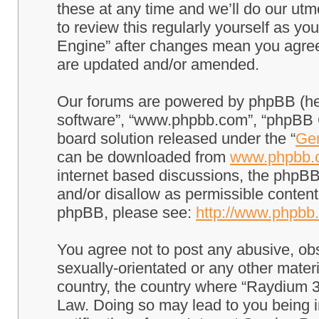
these at any time and we’ll do our utm
to review this regularly yourself as 
Engine” after changes mean you agree
are updated and/or amended.
Our forums are powered by phpBB (here
software”, “www.phpbb.com”, “phpBB G
board solution released under the “
Gen
can be downloaded from
www.phpbb.
internet based discussions, the phpBB
and/or disallow as permissible content
phpBB, please see:
http://www.phpbb
You agree not to post any abusive, obs
sexually-orientated or any other materi
country, the country where “Raydium 3
Law. Doing so may lead to you being 