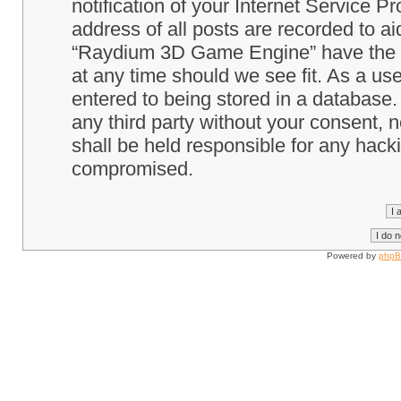
notification of your Internet Service P
address of all posts are recorded to ai
“Raydium 3D Game Engine” have the ri
at any time should we see fit. As a us
entered to being stored in a database. 
any third party without your consent
shall be held responsible for any hack
compromised.
Powered by
php