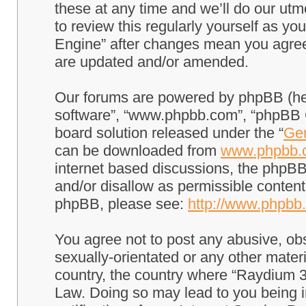
these at any time and we’ll do our utm
to review this regularly yourself as 
Engine” after changes mean you agree
are updated and/or amended.
Our forums are powered by phpBB (here
software”, “www.phpbb.com”, “phpBB G
board solution released under the “
Gen
can be downloaded from
www.phpbb.
internet based discussions, the phpBB
and/or disallow as permissible content
phpBB, please see:
http://www.phpbb
You agree not to post any abusive, obs
sexually-orientated or any other materi
country, the country where “Raydium 3
Law. Doing so may lead to you being 