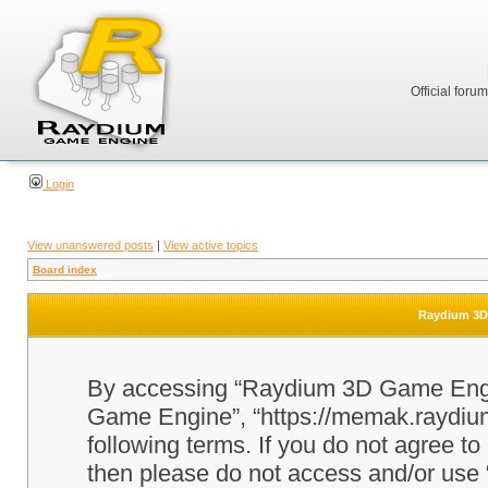
Official foru
Login
View unanswered posts
|
View active topics
Board index
Raydium 3D 
By accessing “Raydium 3D Game Engine
Game Engine”, “https://memak.raydium.
following terms. If you do not agree to
then please do not access and/or u