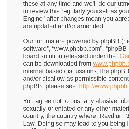
these at any time and we’ll do our utm
to review this regularly yourself as 
Engine” after changes mean you agree
are updated and/or amended.
Our forums are powered by phpBB (here
software”, “www.phpbb.com”, “phpBB G
board solution released under the “
Gen
can be downloaded from
www.phpbb.
internet based discussions, the phpBB
and/or disallow as permissible content
phpBB, please see:
http://www.phpbb
You agree not to post any abusive, obs
sexually-orientated or any other materi
country, the country where “Raydium 3
Law. Doing so may lead to you being 