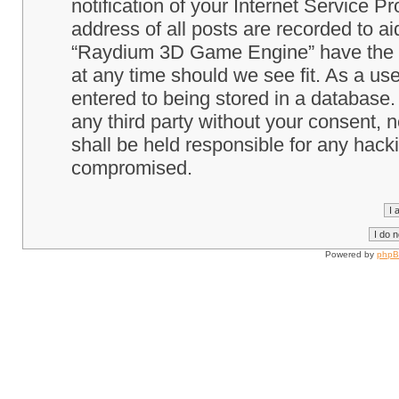
notification of your Internet Service P
address of all posts are recorded to ai
“Raydium 3D Game Engine” have the ri
at any time should we see fit. As a us
entered to being stored in a database. 
any third party without your consent
shall be held responsible for any hack
compromised.
Powered by
php