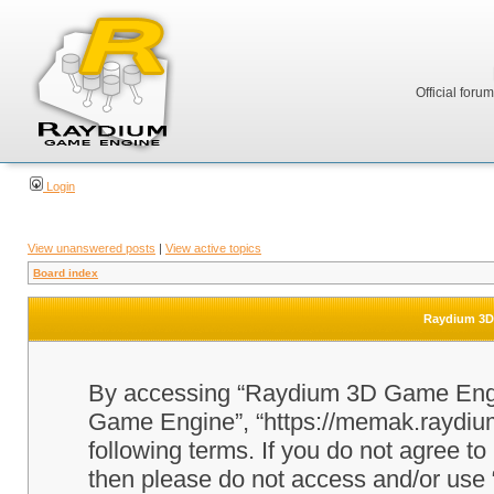
Official foru
Login
View unanswered posts
|
View active topics
Board index
Raydium 3D 
By accessing “Raydium 3D Game Engine
Game Engine”, “https://memak.raydium.
following terms. If you do not agree to
then please do not access and/or u