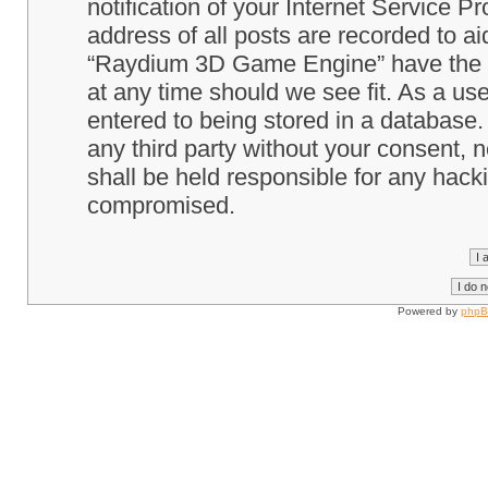
notification of your Internet Service P
address of all posts are recorded to ai
“Raydium 3D Game Engine” have the ri
at any time should we see fit. As a us
entered to being stored in a database. 
any third party without your consent
shall be held responsible for any hack
compromised.
Powered by
php