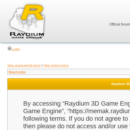
Official foru
Login
View unanswered posts
|
View active topics
Board index
Raydium 3D 
By accessing “Raydium 3D Game Engine
Game Engine”, “https://memak.raydium.
following terms. If you do not agree to
then please do not access and/or u