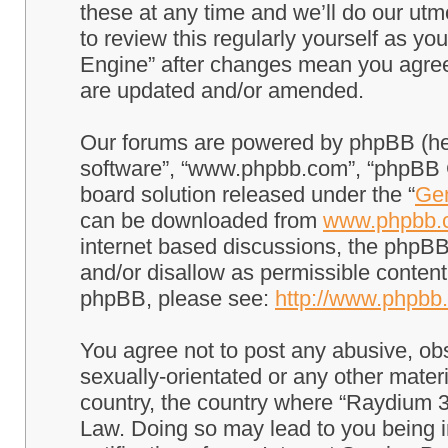
these at any time and we’ll do our utm
to review this regularly yourself as 
Engine” after changes mean you agree
are updated and/or amended.
Our forums are powered by phpBB (here
software”, “www.phpbb.com”, “phpBB G
board solution released under the “
Gen
can be downloaded from
www.phpbb.
internet based discussions, the phpBB
and/or disallow as permissible content
phpBB, please see:
http://www.phpbb
You agree not to post any abusive, obs
sexually-orientated or any other materi
country, the country where “Raydium 3
Law. Doing so may lead to you being 