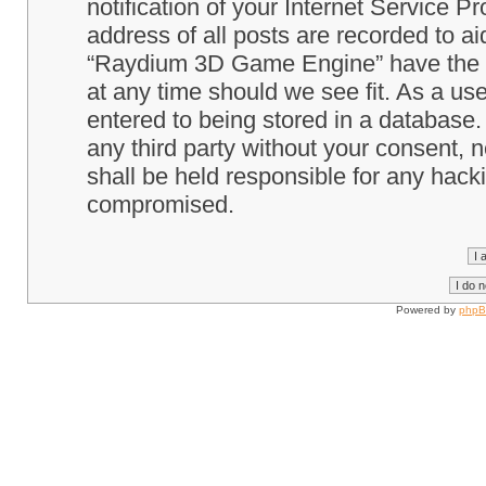
notification of your Internet Service P
address of all posts are recorded to ai
“Raydium 3D Game Engine” have the ri
at any time should we see fit. As a us
entered to being stored in a database. 
any third party without your consent
shall be held responsible for any hack
compromised.
Powered by
php