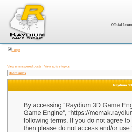
Official foru
Login
View unanswered posts
|
View active topics
Board index
Raydium 3D 
By accessing “Raydium 3D Game Engine
Game Engine”, “https://memak.raydium.
following terms. If you do not agree to
then please do not access and/or u