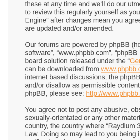
these at any time and we’ll do our utm
to review this regularly yourself as 
Engine” after changes mean you agree
are updated and/or amended.
Our forums are powered by phpBB (here
software”, “www.phpbb.com”, “phpBB G
board solution released under the “
Gen
can be downloaded from
www.phpbb.
internet based discussions, the phpBB
and/or disallow as permissible content
phpBB, please see:
http://www.phpbb
You agree not to post any abusive, obs
sexually-orientated or any other materi
country, the country where “Raydium 3
Law. Doing so may lead to you being 