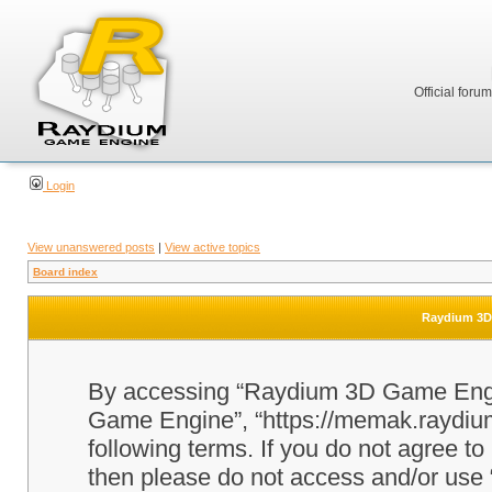
Official foru
Login
View unanswered posts
|
View active topics
Board index
Raydium 3D 
By accessing “Raydium 3D Game Engine
Game Engine”, “https://memak.raydium.
following terms. If you do not agree to
then please do not access and/or u