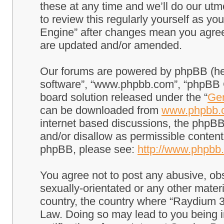
these at any time and we’ll do our utm
to review this regularly yourself as 
Engine” after changes mean you agree
are updated and/or amended.
Our forums are powered by phpBB (here
software”, “www.phpbb.com”, “phpBB G
board solution released under the “
Gen
can be downloaded from
www.phpbb.
internet based discussions, the phpBB
and/or disallow as permissible content
phpBB, please see:
http://www.phpbb
You agree not to post any abusive, obs
sexually-orientated or any other materi
country, the country where “Raydium 3
Law. Doing so may lead to you being 