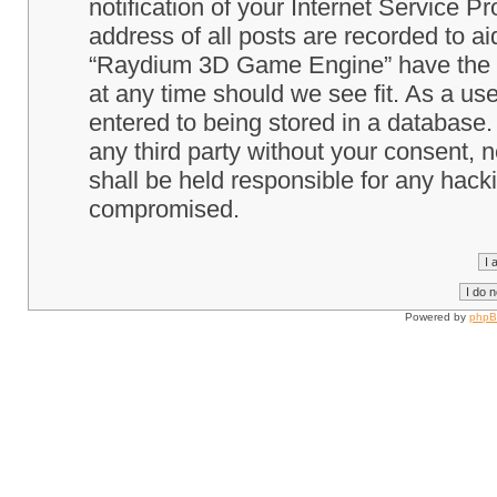
notification of your Internet Service P
address of all posts are recorded to ai
“Raydium 3D Game Engine” have the ri
at any time should we see fit. As a us
entered to being stored in a database. 
any third party without your consent
shall be held responsible for any hack
compromised.
Powered by
php