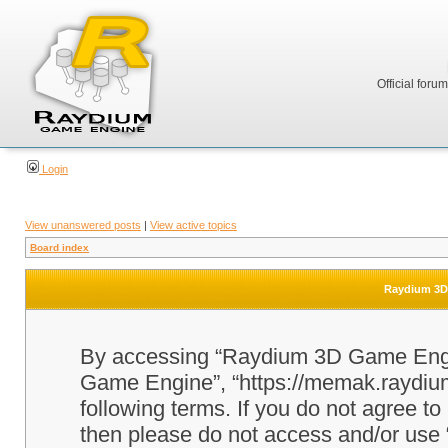
Official foru
Login
View unanswered posts
|
View active topics
Board index
Raydium 3D 
By accessing “Raydium 3D Game Engine
Game Engine”, “https://memak.raydium.
following terms. If you do not agree to
then please do not access and/or u