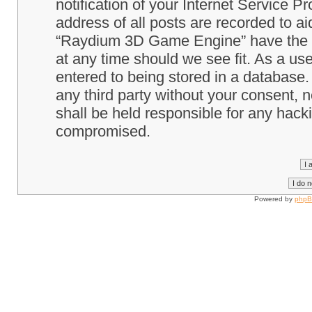
notification of your Internet Service P
address of all posts are recorded to ai
“Raydium 3D Game Engine” have the ri
at any time should we see fit. As a us
entered to being stored in a database. 
any third party without your consent
shall be held responsible for any hack
compromised.
Powered by
php