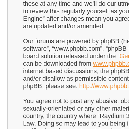
these at any time and we’ll do our utm
to review this regularly yourself as 
Engine” after changes mean you agree
are updated and/or amended.
Our forums are powered by phpBB (here
software”, “www.phpbb.com”, “phpBB G
board solution released under the “
Gen
can be downloaded from
www.phpbb.
internet based discussions, the phpBB
and/or disallow as permissible content
phpBB, please see:
http://www.phpbb
You agree not to post any abusive, obs
sexually-orientated or any other materi
country, the country where “Raydium 3
Law. Doing so may lead to you being 