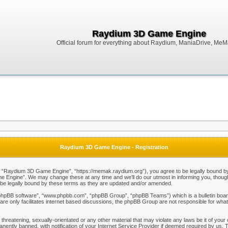
Raydium 3D Game Engine
Official forum for everything about Raydium, ManiaDrive, MeMak
Raydium 3D Game Engine - Registration
Raydium 3D Game Engine”, “https://memak.raydium.org”), you agree to be legally bound by the
Engine”. We may change these at any time and we’ll do our utmost in informing you, though i
e legally bound by these terms as they are updated and/or amended.
“phpBB software”, “www.phpbb.com”, “phpBB Group”, “phpBB Teams”) which is a bulletin board
re only facilitates internet based discussions, the phpBB Group are not responsible for what
 threatening, sexually-orientated or any other material that may violate any laws be it of y
ently banned, with notification of your Internet Service Provider if deemed required by us. T