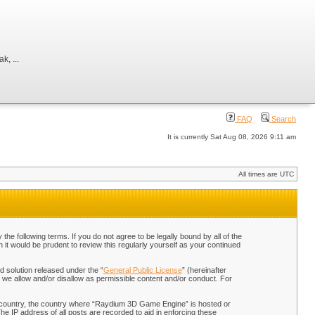
, ...
FAQ
Search
It is currently Sat Aug 08, 2026 9:11 am
All times are UTC
 following terms. If you do not agree to be legally bound by all of the
t would be prudent to review this regularly yourself as your continued
 solution released under the “
General Public License
” (hereinafter
 we allow and/or disallow as permissible content and/or conduct. For
our country, the country where “Raydium 3D Game Engine” is hosted or
he IP address of all posts are recorded to aid in enforcing these