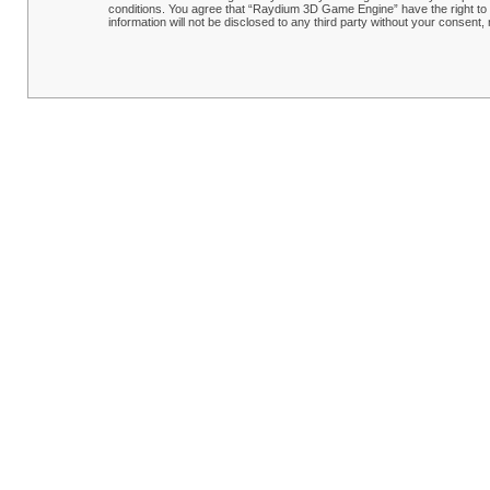
conditions. You agree that “Raydium 3D Game Engine” have the right to r
information will not be disclosed to any third party without your conse