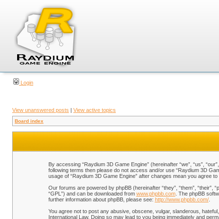
Login
View unanswered posts
|
View active topics
Board index
By accessing “Raydium 3D Game Engine” (hereinafter “we”, “us”, “our”, “
following terms then please do not access and/or use “Raydium 3D Game 
usage of “Raydium 3D Game Engine” after changes mean you agree to b
Our forums are powered by phpBB (hereinafter “they”, “them”, “their”, 
“GPL”) and can be downloaded from
www.phpbb.com
. The phpBB softwa
further information about phpBB, please see:
http://www.phpbb.com/
.
You agree not to post any abusive, obscene, vulgar, slanderous, hateful,
International Law. Doing so may lead to you being immediately and perman