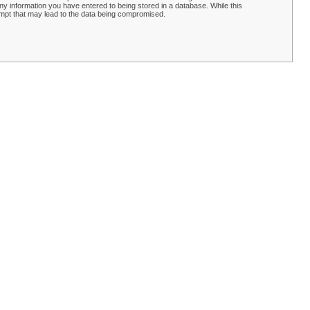
y information you have entered to being stored in a database. While this
empt that may lead to the data being compromised.