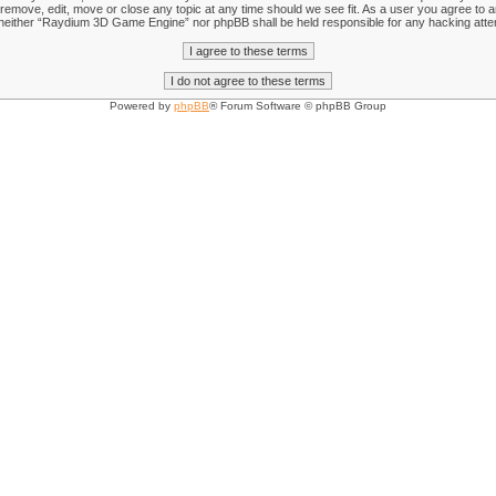
emove, edit, move or close any topic at any time should we see fit. As a user you agree to an
nt, neither “Raydium 3D Game Engine” nor phpBB shall be held responsible for any hacking att
Powered by
phpBB
® Forum Software © phpBB Group