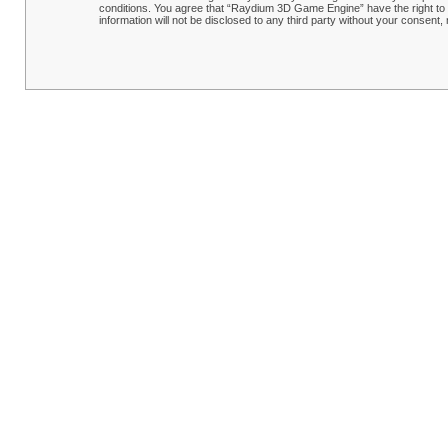
conditions. You agree that “Raydium 3D Game Engine” have the right to r
information will not be disclosed to any third party without your conse