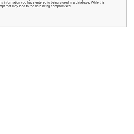
y information you have entered to being stored in a database. While this
empt that may lead to the data being compromised.