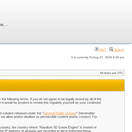
, ...
FAQ
Search
It is currently Fri Aug 07, 2026 9:29 pm
All times are UTC
 following terms. If you do not agree to be legally bound by all of the
t would be prudent to review this regularly yourself as your continued
 solution released under the “
General Public License
” (hereinafter
 we allow and/or disallow as permissible content and/or conduct. For
our country, the country where “Raydium 3D Game Engine” is hosted or
he IP address of all posts are recorded to aid in enforcing these