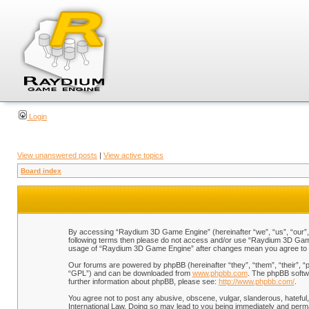
Login
View unanswered posts
|
View active topics
Board index
By accessing “Raydium 3D Game Engine” (hereinafter “we”, “us”, “our”, “
following terms then please do not access and/or use “Raydium 3D Game 
usage of “Raydium 3D Game Engine” after changes mean you agree to b
Our forums are powered by phpBB (hereinafter “they”, “them”, “their”, 
“GPL”) and can be downloaded from
www.phpbb.com
. The phpBB softwa
further information about phpBB, please see:
http://www.phpbb.com/
.
You agree not to post any abusive, obscene, vulgar, slanderous, hateful,
International Law. Doing so may lead to you being immediately and perman