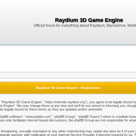
Raydium 3D Game Engine
Official forum for everything about Raydium, ManiaDrive, MeMak
Raydium 3D Game Engine - Registration
Raydium 3D Game Engine”, “https://memak.raydium.org”), you agree to be legally bound by the
Engine”. We may change these at any time and we’ll do our utmost in informing you, though i
e legally bound by these terms as they are updated and/or amended.
“phpBB software”, “www.phpbb.com”, “phpBB Group”, “phpBB Teams”) which is a bulletin board
re only facilitates internet based discussions, the phpBB Group are not responsible for what
 threatening, sexually-orientated or any other material that may violate any laws be it of y
ently banned, with notification of your Internet Service Provider if deemed required by us. T