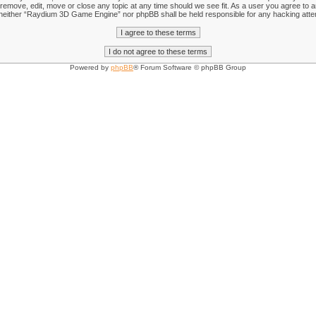
emove, edit, move or close any topic at any time should we see fit. As a user you agree to an
nt, neither “Raydium 3D Game Engine” nor phpBB shall be held responsible for any hacking att
Powered by
phpBB
® Forum Software © phpBB Group