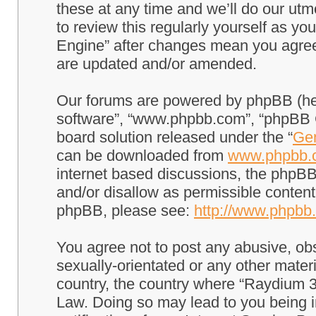
these at any time and we’ll do our utm
to review this regularly yourself as 
Engine” after changes mean you agree
are updated and/or amended.
Our forums are powered by phpBB (here
software”, “www.phpbb.com”, “phpBB G
board solution released under the “
Gen
can be downloaded from
www.phpbb.
internet based discussions, the phpBB
and/or disallow as permissible content
phpBB, please see:
http://www.phpbb
You agree not to post any abusive, obs
sexually-orientated or any other materi
country, the country where “Raydium 3
Law. Doing so may lead to you being 