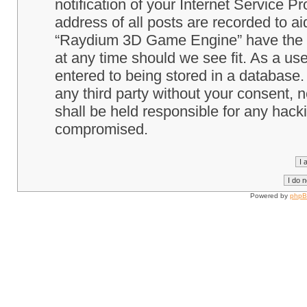
notification of your Internet Service P
address of all posts are recorded to ai
“Raydium 3D Game Engine” have the ri
at any time should we see fit. As a us
entered to being stored in a database. 
any third party without your consent
shall be held responsible for any hack
compromised.
Powered by
php