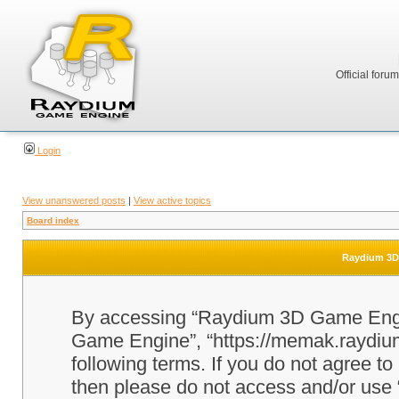
Official foru
Login
View unanswered posts
|
View active topics
Board index
Raydium 3D 
By accessing “Raydium 3D Game Engine
Game Engine”, “https://memak.raydium.
following terms. If you do not agree to
then please do not access and/or u