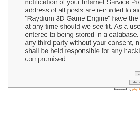
notification of your Internet Service P
address of all posts are recorded to ai
“Raydium 3D Game Engine” have the ri
at any time should we see fit. As a us
entered to being stored in a database. 
any third party without your consent
shall be held responsible for any hack
compromised.
Powered by
php