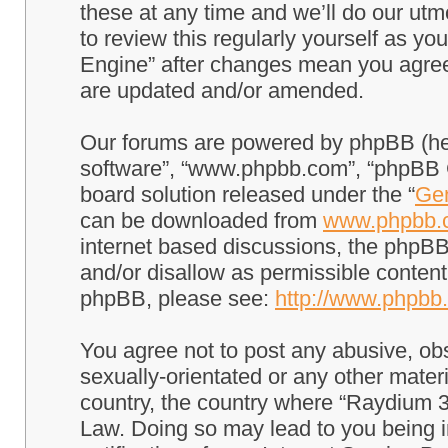
these at any time and we’ll do our utm
to review this regularly yourself as 
Engine” after changes mean you agree
are updated and/or amended.
Our forums are powered by phpBB (here
software”, “www.phpbb.com”, “phpBB G
board solution released under the “
Gen
can be downloaded from
www.phpbb.
internet based discussions, the phpBB
and/or disallow as permissible content
phpBB, please see:
http://www.phpbb
You agree not to post any abusive, obs
sexually-orientated or any other materi
country, the country where “Raydium 3
Law. Doing so may lead to you being 