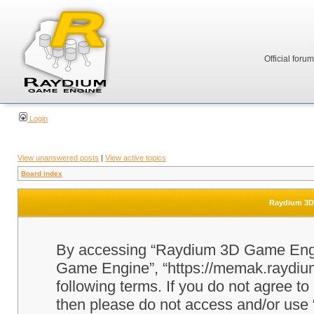
Official foru
Login
View unanswered posts
|
View active topics
Board index
Raydium 3D 
By accessing “Raydium 3D Game Engine
Game Engine”, “https://memak.raydium.
following terms. If you do not agree to
then please do not access and/or u