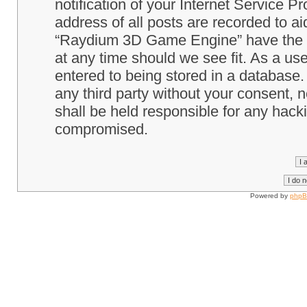
notification of your Internet Service P
address of all posts are recorded to ai
“Raydium 3D Game Engine” have the ri
at any time should we see fit. As a us
entered to being stored in a database. 
any third party without your consent
shall be held responsible for any hack
compromised.
Powered by
php