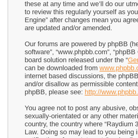
these at any time and we’ll do our utm
to review this regularly yourself as 
Engine” after changes mean you agree
are updated and/or amended.
Our forums are powered by phpBB (here
software”, “www.phpbb.com”, “phpBB G
board solution released under the “
Gen
can be downloaded from
www.phpbb.
internet based discussions, the phpBB
and/or disallow as permissible content
phpBB, please see:
http://www.phpbb
You agree not to post any abusive, obs
sexually-orientated or any other materi
country, the country where “Raydium 3
Law. Doing so may lead to you being 