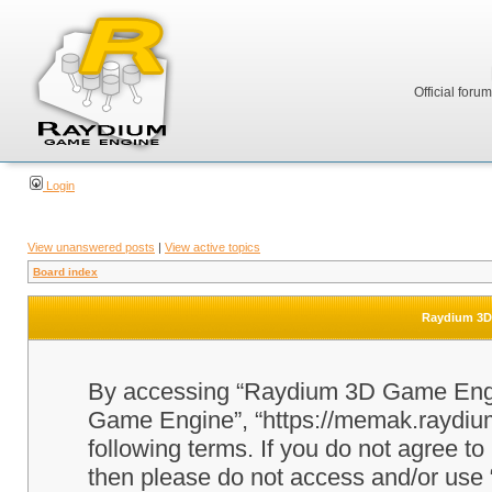
Official foru
Login
View unanswered posts
|
View active topics
Board index
Raydium 3D 
By accessing “Raydium 3D Game Engine
Game Engine”, “https://memak.raydium.
following terms. If you do not agree to
then please do not access and/or u