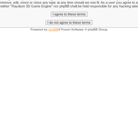
emove, edit, move or close any topic at any time should we see fit. As a user you agree to an
nt, neither “Raydium 3D Game Engine” nor phpBB shall be held responsible for any hacking att
Powered by
phpBB
® Forum Software © phpBB Group