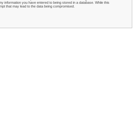
y information you have entered to being stored in a database. While this
empt that may lead to the data being compromised.