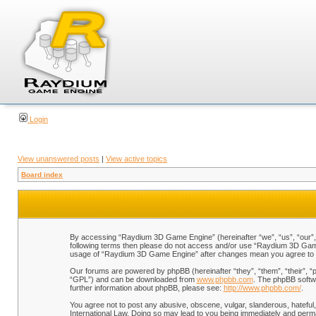
Login
View unanswered posts
|
View active topics
Board index
By accessing “Raydium 3D Game Engine” (hereinafter “we”, “us”, “our”, “
following terms then please do not access and/or use “Raydium 3D Game 
usage of “Raydium 3D Game Engine” after changes mean you agree to b
Our forums are powered by phpBB (hereinafter “they”, “them”, “their”, 
“GPL”) and can be downloaded from
www.phpbb.com
. The phpBB softwa
further information about phpBB, please see:
http://www.phpbb.com/
.
You agree not to post any abusive, obscene, vulgar, slanderous, hateful,
International Law. Doing so may lead to you being immediately and perman