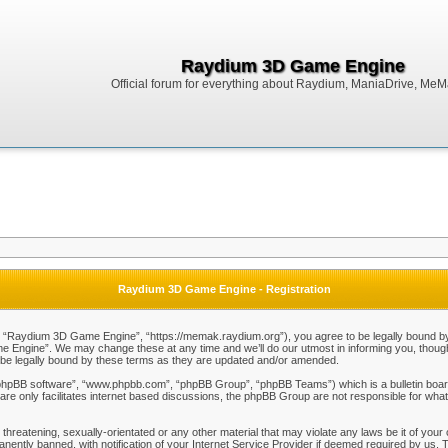
Raydium 3D Game Engine
Official forum for everything about Raydium, ManiaDrive, MeMak
Raydium 3D Game Engine - Registration
Raydium 3D Game Engine”, “https://memak.raydium.org”), you agree to be legally bound by the
Engine”. We may change these at any time and we’ll do our utmost in informing you, though i
e legally bound by these terms as they are updated and/or amended.
“phpBB software”, “www.phpbb.com”, “phpBB Group”, “phpBB Teams”) which is a bulletin board
re only facilitates internet based discussions, the phpBB Group are not responsible for what
 threatening, sexually-orientated or any other material that may violate any laws be it of y
ently banned, with notification of your Internet Service Provider if deemed required by us. T