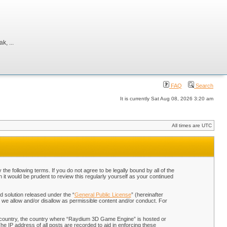
, ...
FAQ
Search
It is currently Sat Aug 08, 2026 3:20 am
All times are UTC
 following terms. If you do not agree to be legally bound by all of the
t would be prudent to review this regularly yourself as your continued
 solution released under the “
General Public License
” (hereinafter
 we allow and/or disallow as permissible content and/or conduct. For
our country, the country where “Raydium 3D Game Engine” is hosted or
he IP address of all posts are recorded to aid in enforcing these