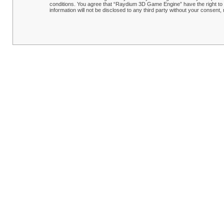
conditions. You agree that “Raydium 3D Game Engine” have the right to r
information will not be disclosed to any third party without your conse