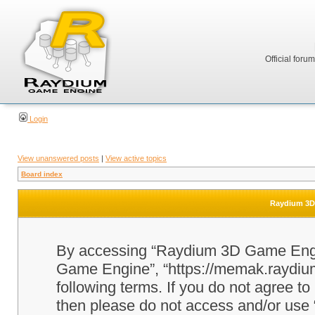
Official foru
Login
View unanswered posts
|
View active topics
Board index
Raydium 3D 
By accessing “Raydium 3D Game Engine
Game Engine”, “https://memak.raydium.
following terms. If you do not agree to
then please do not access and/or u