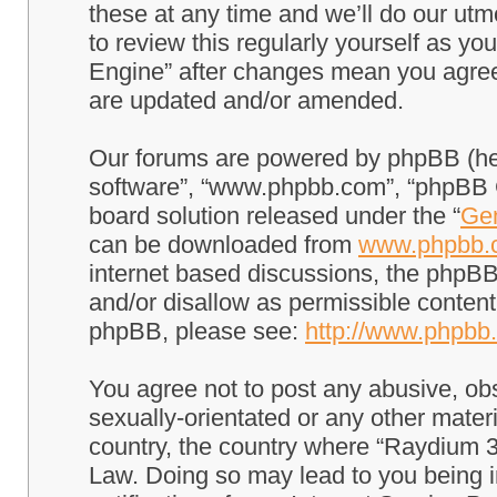
these at any time and we’ll do our utm
to review this regularly yourself as 
Engine” after changes mean you agree
are updated and/or amended.
Our forums are powered by phpBB (here
software”, “www.phpbb.com”, “phpBB G
board solution released under the “
Gen
can be downloaded from
www.phpbb.
internet based discussions, the phpBB
and/or disallow as permissible content
phpBB, please see:
http://www.phpbb
You agree not to post any abusive, obs
sexually-orientated or any other materi
country, the country where “Raydium 3
Law. Doing so may lead to you being 