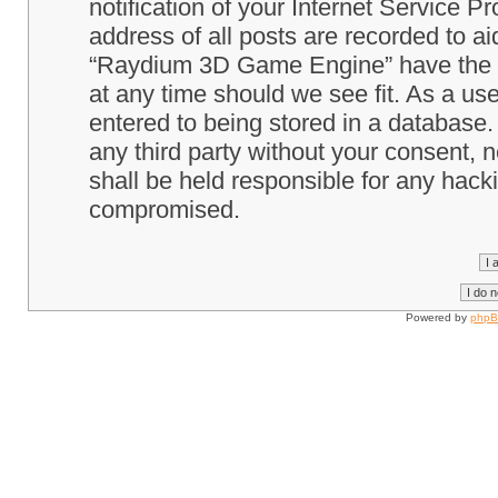
notification of your Internet Service P
address of all posts are recorded to ai
“Raydium 3D Game Engine” have the ri
at any time should we see fit. As a us
entered to being stored in a database. 
any third party without your consent
shall be held responsible for any hack
compromised.
Powered by
php