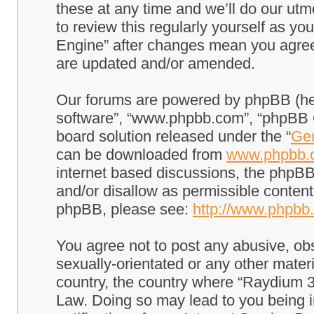
these at any time and we’ll do our utm
to review this regularly yourself as 
Engine” after changes mean you agree
are updated and/or amended.
Our forums are powered by phpBB (here
software”, “www.phpbb.com”, “phpBB G
board solution released under the “
Gen
can be downloaded from
www.phpbb.
internet based discussions, the phpBB
and/or disallow as permissible content
phpBB, please see:
http://www.phpbb
You agree not to post any abusive, obs
sexually-orientated or any other materi
country, the country where “Raydium 3
Law. Doing so may lead to you being 