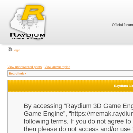
Official foru
Login
View unanswered posts
|
View active topics
Board index
Raydium 3D 
By accessing “Raydium 3D Game Engine
Game Engine”, “https://memak.raydium.
following terms. If you do not agree to
then please do not access and/or u