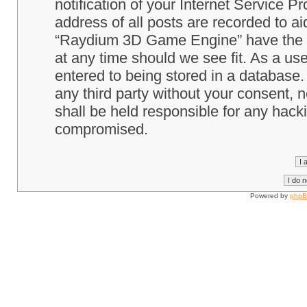
notification of your Internet Service P
address of all posts are recorded to ai
“Raydium 3D Game Engine” have the ri
at any time should we see fit. As a us
entered to being stored in a database. 
any third party without your consent
shall be held responsible for any hack
compromised.
Powered by
php