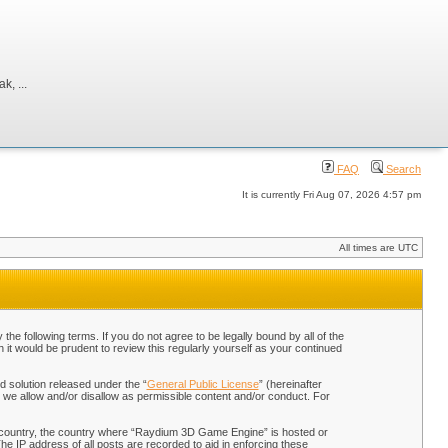
, ...
FAQ
Search
It is currently Fri Aug 07, 2026 4:57 pm
All times are UTC
 following terms. If you do not agree to be legally bound by all of the
t would be prudent to review this regularly yourself as your continued
 solution released under the “
General Public License
” (hereinafter
 we allow and/or disallow as permissible content and/or conduct. For
our country, the country where “Raydium 3D Game Engine” is hosted or
he IP address of all posts are recorded to aid in enforcing these