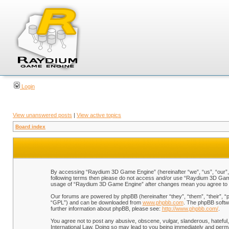
Login
View unanswered posts
|
View active topics
Board index
By accessing “Raydium 3D Game Engine” (hereinafter “we”, “us”, “our”, “
following terms then please do not access and/or use “Raydium 3D Game 
usage of “Raydium 3D Game Engine” after changes mean you agree to b
Our forums are powered by phpBB (hereinafter “they”, “them”, “their”, 
“GPL”) and can be downloaded from
www.phpbb.com
. The phpBB softwa
further information about phpBB, please see:
http://www.phpbb.com/
.
You agree not to post any abusive, obscene, vulgar, slanderous, hateful,
International Law. Doing so may lead to you being immediately and perman