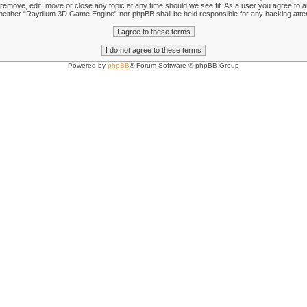
emove, edit, move or close any topic at any time should we see fit. As a user you agree to an
nt, neither “Raydium 3D Game Engine” nor phpBB shall be held responsible for any hacking att
Powered by
phpBB
® Forum Software © phpBB Group