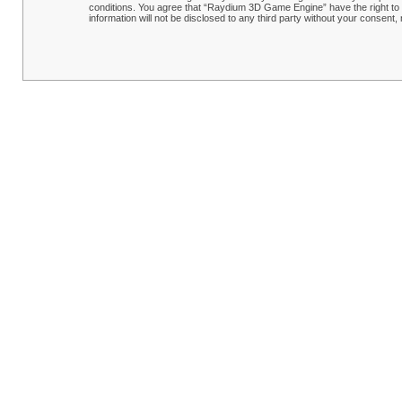
conditions. You agree that “Raydium 3D Game Engine” have the right to r
information will not be disclosed to any third party without your conse