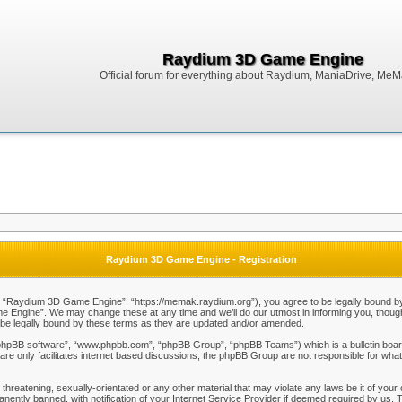
Raydium 3D Game Engine
Official forum for everything about Raydium, ManiaDrive, MeMak
Raydium 3D Game Engine - Registration
Raydium 3D Game Engine”, “https://memak.raydium.org”), you agree to be legally bound by the
Engine”. We may change these at any time and we’ll do our utmost in informing you, though i
e legally bound by these terms as they are updated and/or amended.
“phpBB software”, “www.phpbb.com”, “phpBB Group”, “phpBB Teams”) which is a bulletin board
re only facilitates internet based discussions, the phpBB Group are not responsible for what
 threatening, sexually-orientated or any other material that may violate any laws be it of y
ently banned, with notification of your Internet Service Provider if deemed required by us. T