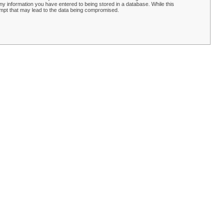
y information you have entered to being stored in a database. While this
empt that may lead to the data being compromised.