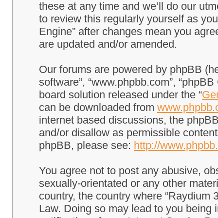
these at any time and we’ll do our utm
to review this regularly yourself as 
Engine” after changes mean you agree
are updated and/or amended.
Our forums are powered by phpBB (here
software”, “www.phpbb.com”, “phpBB G
board solution released under the “
Gen
can be downloaded from
www.phpbb.
internet based discussions, the phpBB
and/or disallow as permissible content
phpBB, please see:
http://www.phpbb
You agree not to post any abusive, obs
sexually-orientated or any other materi
country, the country where “Raydium 3
Law. Doing so may lead to you being 