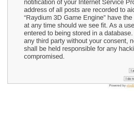
notification of your Internet Service P
address of all posts are recorded to ai
“Raydium 3D Game Engine” have the ri
at any time should we see fit. As a us
entered to being stored in a database. 
any third party without your consent
shall be held responsible for any hack
compromised.
Powered by
php