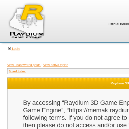
Official foru
Login
View unanswered posts
|
View active topics
Board index
Raydium 3D 
By accessing “Raydium 3D Game Engine
Game Engine”, “https://memak.raydium.
following terms. If you do not agree to
then please do not access and/or u