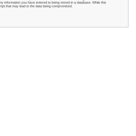
y information you have entered to being stored in a database. While this
empt that may lead to the data being compromised.