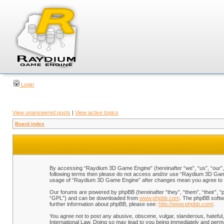
Login
View unanswered posts
|
View active topics
Board index
By accessing “Raydium 3D Game Engine” (hereinafter “we”, “us”, “our”, “
following terms then please do not access and/or use “Raydium 3D Game 
usage of “Raydium 3D Game Engine” after changes mean you agree to b
Our forums are powered by phpBB (hereinafter “they”, “them”, “their”, 
“GPL”) and can be downloaded from
www.phpbb.com
. The phpBB softwa
further information about phpBB, please see:
http://www.phpbb.com/
.
You agree not to post any abusive, obscene, vulgar, slanderous, hateful,
International Law. Doing so may lead to you being immediately and perman