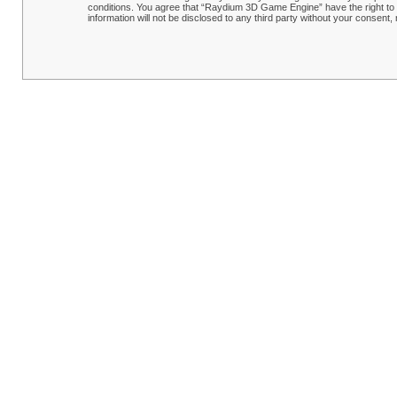
conditions. You agree that “Raydium 3D Game Engine” have the right to r
information will not be disclosed to any third party without your conse