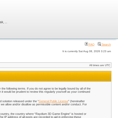
, ...
FAQ
Search
It is currently Sat Aug 08, 2026 3:23 am
All times are UTC
 following terms. If you do not agree to be legally bound by all of the
t would be prudent to review this regularly yourself as your continued
 solution released under the “
General Public License
” (hereinafter
 we allow and/or disallow as permissible content and/or conduct. For
our country, the country where “Raydium 3D Game Engine” is hosted or
he IP address of all posts are recorded to aid in enforcing these