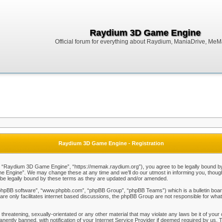
Raydium 3D Game Engine
Official forum for everything about Raydium, ManiaDrive, MeMak
Raydium 3D Game Engine - Registration
Raydium 3D Game Engine”, “https://memak.raydium.org”), you agree to be legally bound by the
Engine”. We may change these at any time and we’ll do our utmost in informing you, though i
e legally bound by these terms as they are updated and/or amended.
“phpBB software”, “www.phpbb.com”, “phpBB Group”, “phpBB Teams”) which is a bulletin board
re only facilitates internet based discussions, the phpBB Group are not responsible for what
 threatening, sexually-orientated or any other material that may violate any laws be it of y
ently banned, with notification of your Internet Service Provider if deemed required by us. T