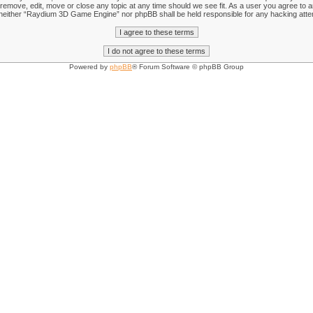
emove, edit, move or close any topic at any time should we see fit. As a user you agree to an
nt, neither “Raydium 3D Game Engine” nor phpBB shall be held responsible for any hacking att
Powered by
phpBB
® Forum Software © phpBB Group