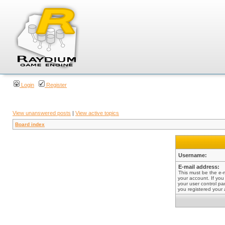
Login
Register
View unanswered posts
|
View active topics
Board index
Username:
E-mail address:
This must be the e-
your account. If you
your user control pan
you registered your 