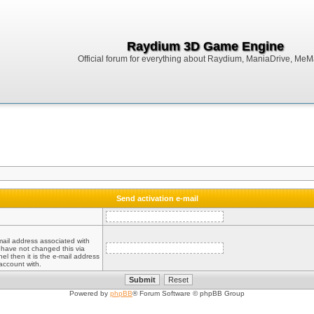
Raydium 3D Game Engine
Official forum for everything about Raydium, ManiaDrive, MeMak
Send activation e-mail
mail address associated with
 have not changed this via
el then it is the e-mail address
account with.
Powered by
phpBB
® Forum Software © phpBB Group