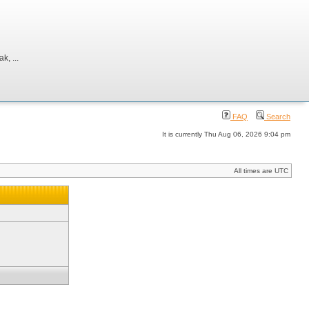
, ...
FAQ
Search
It is currently Thu Aug 06, 2026 9:04 pm
All times are UTC