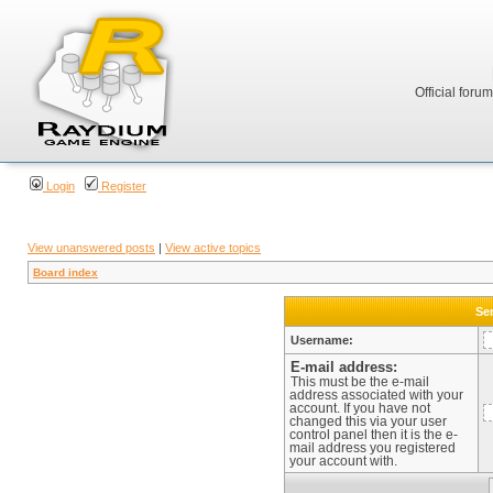
Official foru
Login
Register
View unanswered posts
|
View active topics
Board index
Sen
Username:
E-mail address:
This must be the e-mail
address associated with your
account. If you have not
changed this via your user
control panel then it is the e-
mail address you registered
your account with.