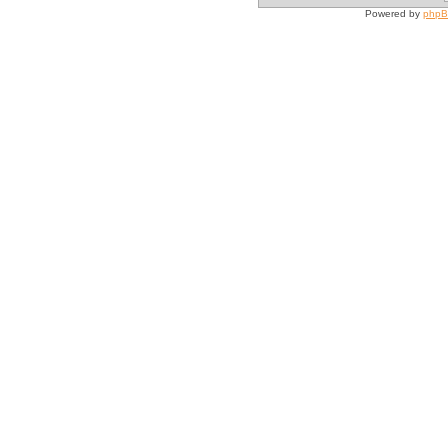
Powered by
php