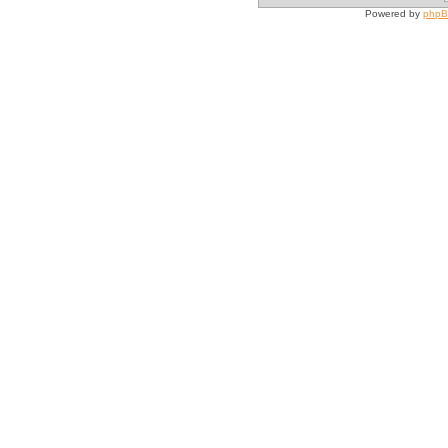
Powered by
php