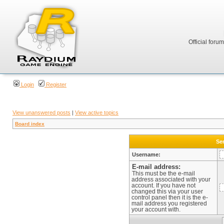
Official foru
Login
Register
View unanswered posts
|
View active topics
Board index
Sen
Username:
E-mail address:
This must be the e-mail
address associated with your
account. If you have not
changed this via your user
control panel then it is the e-
mail address you registered
your account with.