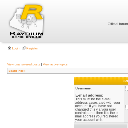
Official foru
Login
Register
View unanswered posts
|
View active topics
Board index
Sen
Username:
E-mail address:
This must be the e-mail
address associated with your
account. If you have not
changed this via your user
control panel then it is the e-
mail address you registered
your account with.