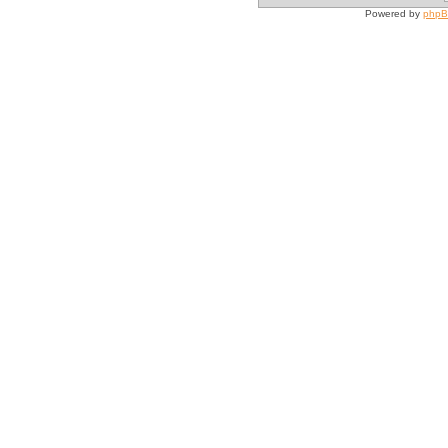
Powered by
php