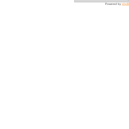
Powered by
php