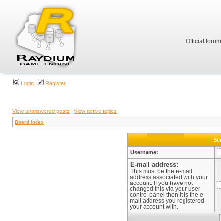
Official foru
Login
Register
View unanswered posts
|
View active topics
Board index
Sen
Username:
E-mail address:
This must be the e-mail
address associated with your
account. If you have not
changed this via your user
control panel then it is the e-
mail address you registered
your account with.