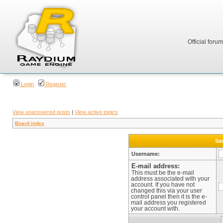
Official foru
Login
Register
View unanswered posts
|
View active topics
Board index
Sen
Username:
E-mail address:
This must be the e-mail
address associated with your
account. If you have not
changed this via your user
control panel then it is the e-
mail address you registered
your account with.