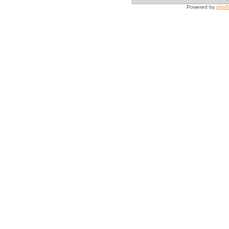
Powered by
php