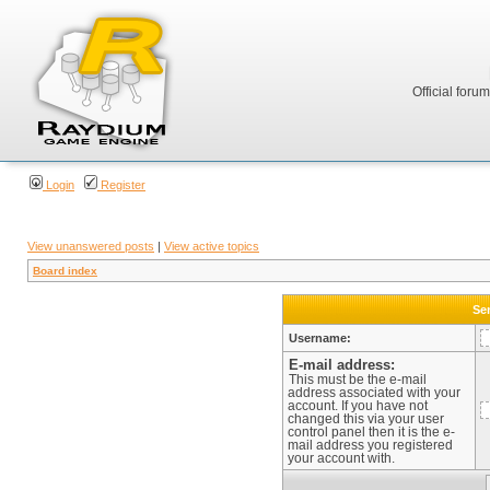
Official foru
Login
Register
View unanswered posts
|
View active topics
Board index
Sen
Username:
E-mail address:
This must be the e-mail
address associated with your
account. If you have not
changed this via your user
control panel then it is the e-
mail address you registered
your account with.