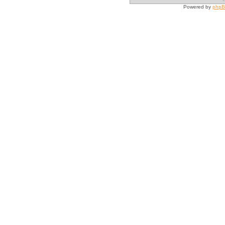
Powered by
php