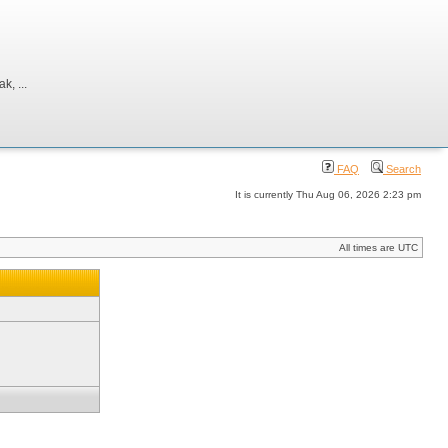
, ...
FAQ
Search
It is currently Thu Aug 06, 2026 2:23 pm
All times are UTC