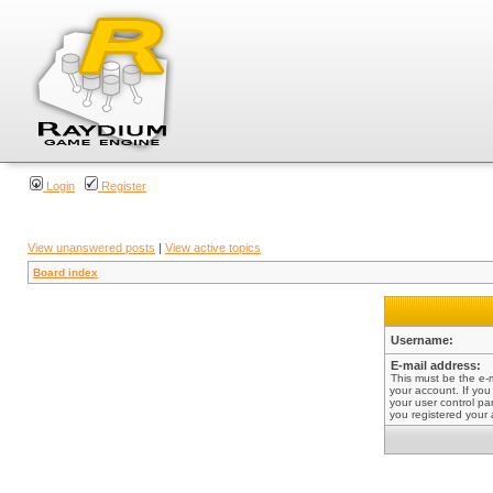
Login
Register
View unanswered posts
|
View active topics
Board index
Username:
E-mail address:
This must be the e-
your account. If you
your user control pan
you registered your 