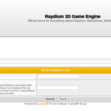
Raydium 3D Game Engine
Official forum for everything about Raydium, ManiaDrive, MeMak
Send activation e-mail
mail address associated with
 have not changed this via
el then it is the e-mail address
account with.
Powered by
phpBB
® Forum Software © phpBB Group