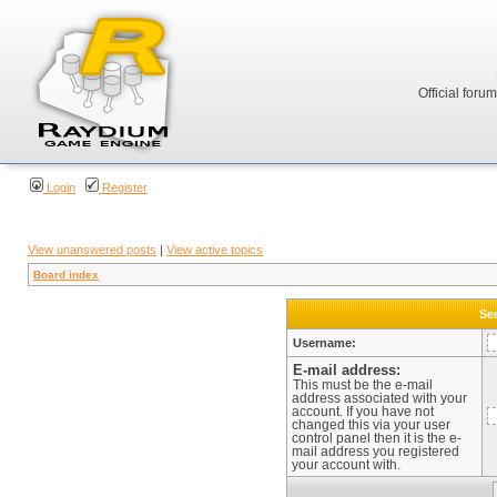
Official foru
Login
Register
View unanswered posts
|
View active topics
Board index
Sen
Username:
E-mail address:
This must be the e-mail
address associated with your
account. If you have not
changed this via your user
control panel then it is the e-
mail address you registered
your account with.