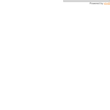
Powered by
php