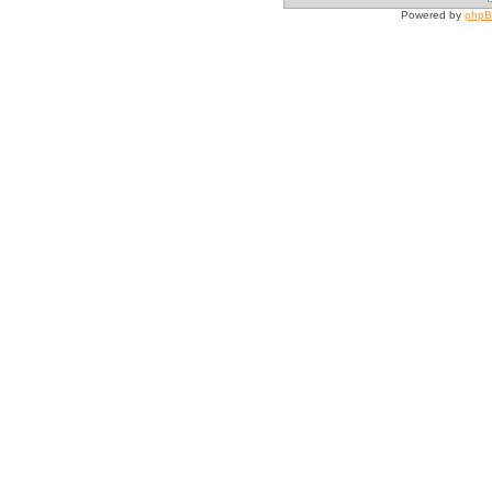
Powered by
php