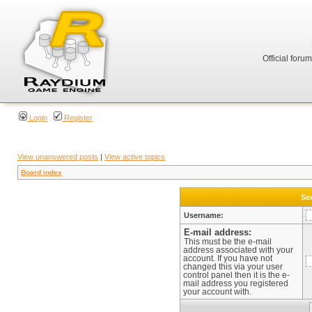
Official foru
Login
Register
View unanswered posts
|
View active topics
Board index
Sen
Username:
E-mail address:
This must be the e-mail
address associated with your
account. If you have not
changed this via your user
control panel then it is the e-
mail address you registered
your account with.