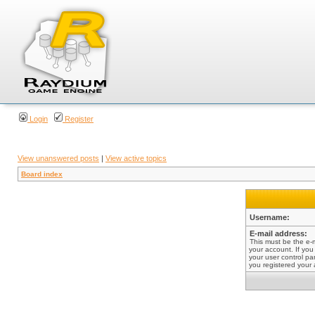
Login
Register
View unanswered posts
|
View active topics
Board index
Username:
E-mail address:
This must be the e-
your account. If you
your user control pan
you registered your 