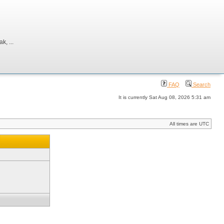
, ...
FAQ
Search
It is currently Sat Aug 08, 2026 5:31 am
All times are UTC