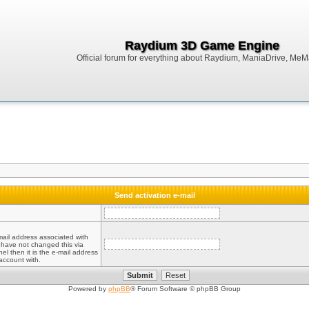
Raydium 3D Game Engine
Official forum for everything about Raydium, ManiaDrive, MeMak
Send activation e-mail
mail address associated with
 have not changed this via
el then it is the e-mail address
account with.
Powered by
phpBB
® Forum Software © phpBB Group