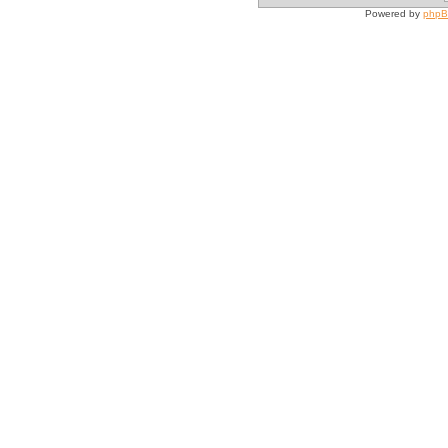
Powered by
php