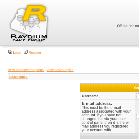
Official foru
Login
Register
View unanswered posts
|
View active topics
Board index
Sen
Username:
E-mail address:
This must be the e-mail
address associated with your
account. If you have not
changed this via your user
control panel then it is the e-
mail address you registered
your account with.