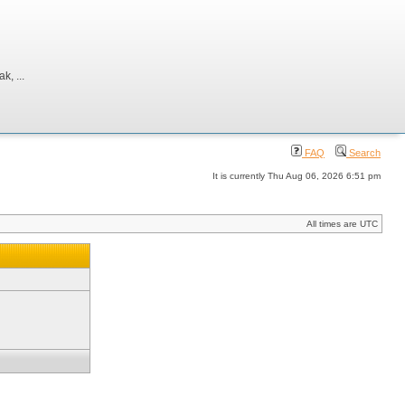
, ...
FAQ
Search
It is currently Thu Aug 06, 2026 6:51 pm
All times are UTC