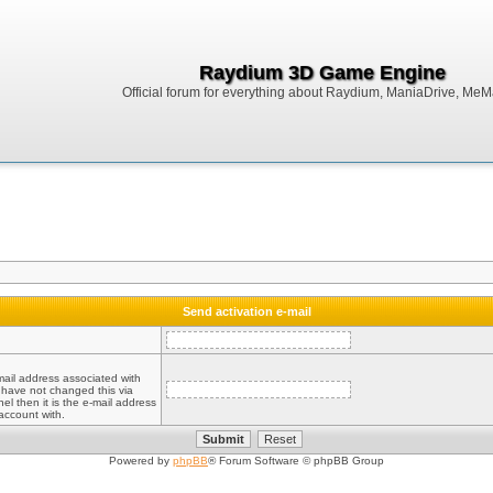
Raydium 3D Game Engine
Official forum for everything about Raydium, ManiaDrive, MeMak
Send activation e-mail
mail address associated with
 have not changed this via
el then it is the e-mail address
account with.
Powered by
phpBB
® Forum Software © phpBB Group