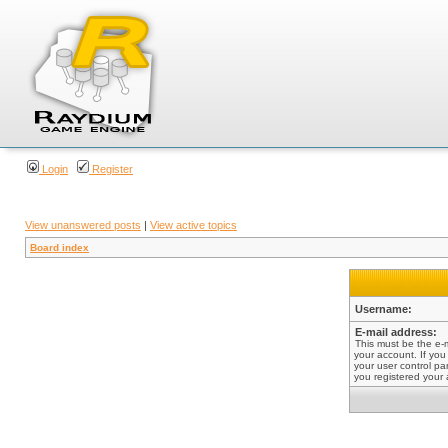
Login
Register
View unanswered posts
|
View active topics
Board index
Username:
E-mail address:
This must be the e-
your account. If you
your user control pan
you registered your 