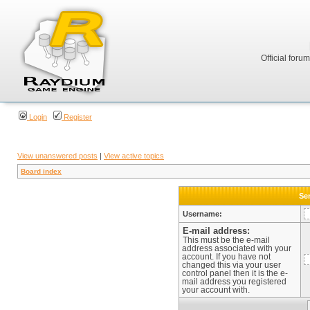
Official foru
Login
Register
View unanswered posts
|
View active topics
Board index
Sen
Username:
E-mail address:
This must be the e-mail
address associated with your
account. If you have not
changed this via your user
control panel then it is the e-
mail address you registered
your account with.