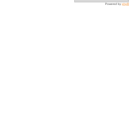
Powered by
php