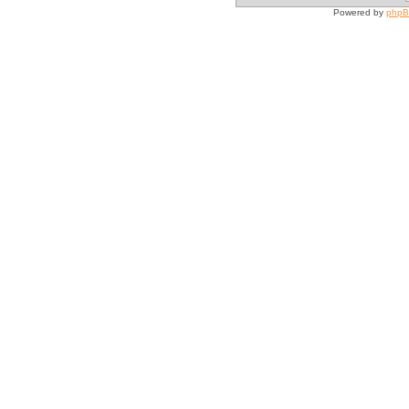
Powered by
php