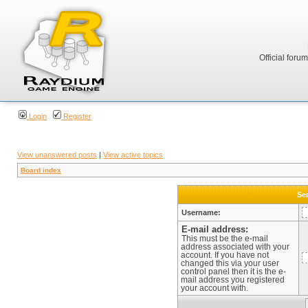
Official foru
Login
Register
View unanswered posts
|
View active topics
Board index
Sen
Username:
E-mail address:
This must be the e-mail
address associated with your
account. If you have not
changed this via your user
control panel then it is the e-
mail address you registered
your account with.