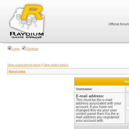
Official foru
Login
Register
View unanswered posts
|
View active topics
Board index
Sen
Username:
E-mail address:
This must be the e-mail
address associated with your
account. If you have not
changed this via your user
control panel then it is the e-
mail address you registered
your account with.