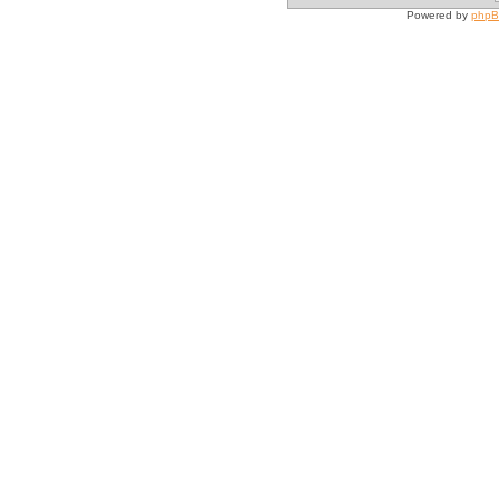
Powered by
php