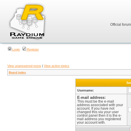
Official foru
Login
Register
View unanswered posts
|
View active topics
Board index
Sen
Username:
E-mail address:
This must be the e-mail
address associated with your
account. If you have not
changed this via your user
control panel then it is the e-
mail address you registered
your account with.