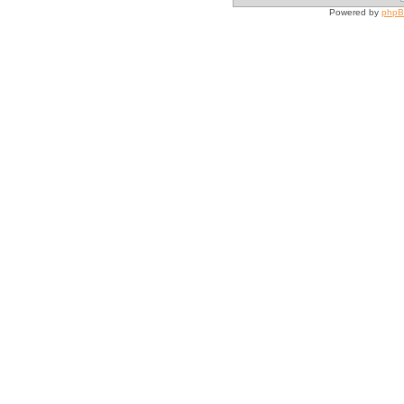
Powered by
php