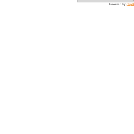
Powered by
php