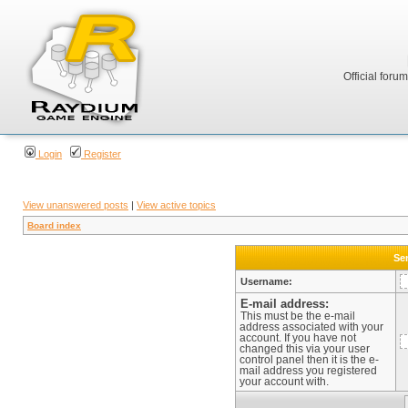
Official foru
Login
Register
View unanswered posts
|
View active topics
Board index
Sen
Username:
E-mail address:
This must be the e-mail
address associated with your
account. If you have not
changed this via your user
control panel then it is the e-
mail address you registered
your account with.