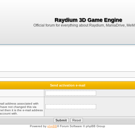
Raydium 3D Game Engine
Official forum for everything about Raydium, ManiaDrive, MeMak
Send activation e-mail
mail address associated with
 have not changed this via
el then it is the e-mail address
account with.
Powered by
phpBB
® Forum Software © phpBB Group