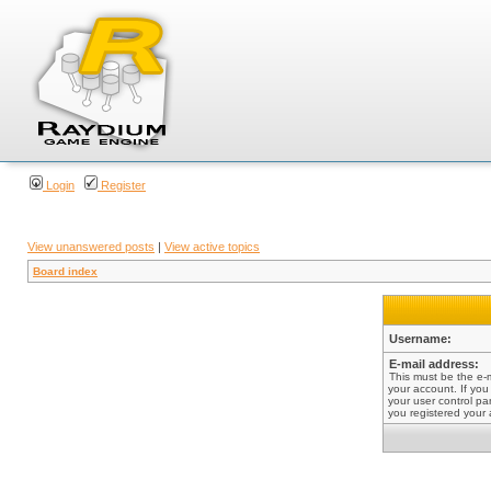
Login
Register
View unanswered posts
|
View active topics
Board index
Username:
E-mail address:
This must be the e-
your account. If you
your user control pan
you registered your 