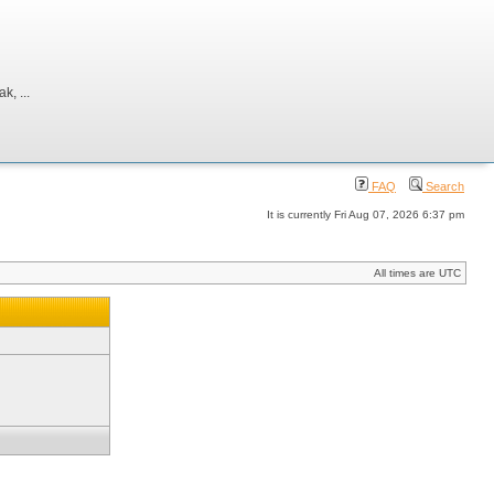
, ...
FAQ
Search
It is currently Fri Aug 07, 2026 6:37 pm
All times are UTC