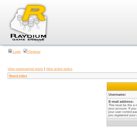
Login
Register
View unanswered posts
|
View active topics
Board index
Username:
E-mail address:
This must be the e-
your account. If you
your user control pan
you registered your 