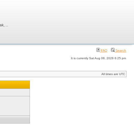
, ...
FAQ
Search
It is currently Sat Aug 08, 2026 6:25 pm
All times are UTC