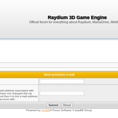
Raydium 3D Game Engine
Official forum for everything about Raydium, ManiaDrive, MeMak
Send activation e-mail
mail address associated with
 have not changed this via
el then it is the e-mail address
account with.
Powered by
phpBB
® Forum Software © phpBB Group