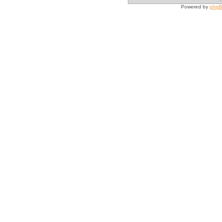
Powered by
php