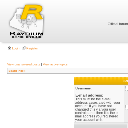
Official foru
Login
Register
View unanswered posts
|
View active topics
Board index
Sen
Username:
E-mail address:
This must be the e-mail
address associated with your
account. If you have not
changed this via your user
control panel then it is the e-
mail address you registered
your account with.