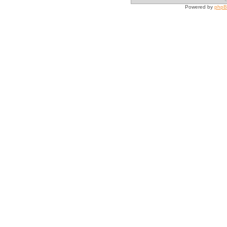
Powered by
php