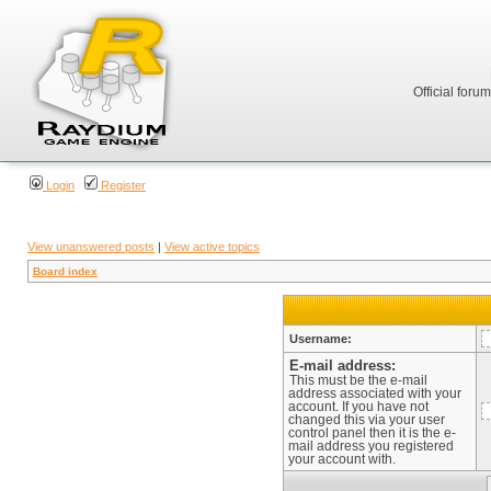
Official foru
Login
Register
View unanswered posts
|
View active topics
Board index
Username:
E-mail address:
This must be the e-mail
address associated with your
account. If you have not
changed this via your user
control panel then it is the e-
mail address you registered
your account with.