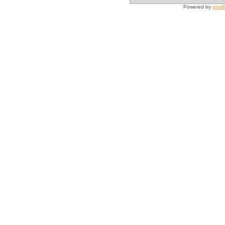
Powered by
php