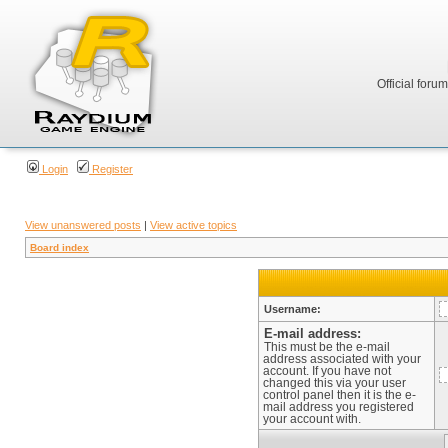
Official foru
Login
Register
View unanswered posts
|
View active topics
Board index
Username:
E-mail address:
This must be the e-mail
address associated with your
account. If you have not
changed this via your user
control panel then it is the e-
mail address you registered
your account with.