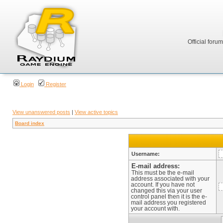
Official foru
Login
Register
View unanswered posts
|
View active topics
Board index
Username:
E-mail address:
This must be the e-mail
address associated with your
account. If you have not
changed this via your user
control panel then it is the e-
mail address you registered
your account with.