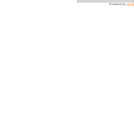
Powered by
php