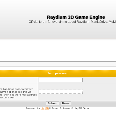
Raydium 3D Game Engine
Official forum for everything about Raydium, ManiaDrive, MeMak
Send password
mail address associated with
 have not changed this via
el then it is the e-mail address
account with.
Powered by
phpBB
® Forum Software © phpBB Group