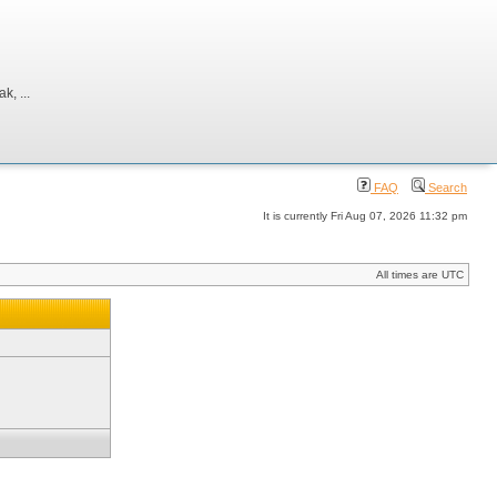
, ...
FAQ
Search
It is currently Fri Aug 07, 2026 11:32 pm
All times are UTC