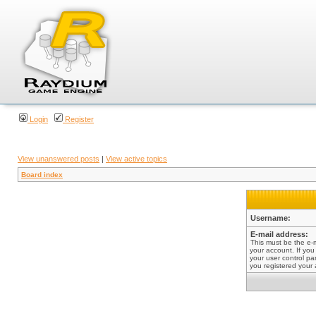
Login
Register
View unanswered posts
|
View active topics
Board index
Username:
E-mail address:
This must be the e-
your account. If you
your user control pan
you registered your 